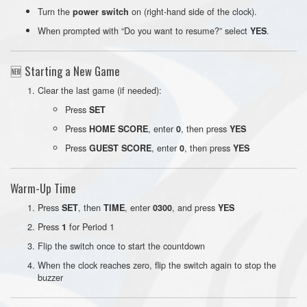
Turn the
on (right-hand side of the clock).
power switch
When prompted with “Do you want to resume?” select
.
YES
🆕 Starting a New Game
Clear the last game (if needed):
Press
SET
Press
, enter
, then press
HOME SCORE
0
YES
Press
, enter
, then press
GUEST SCORE
0
YES
Warm-Up Time
Press
, then
, enter
, and press
SET
TIME
0300
YES
Press
for Period 1
1
Flip the switch once to start the countdown
When the clock reaches zero, flip the switch again to stop the
buzzer