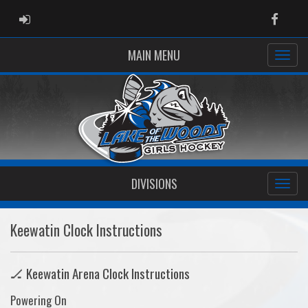
ADMIN LOGIN
Faceb
MAIN MENU
DIVISIONS
Keewatin Clock Instructions
🏒 Keewatin Arena Clock Instructions
Powering On