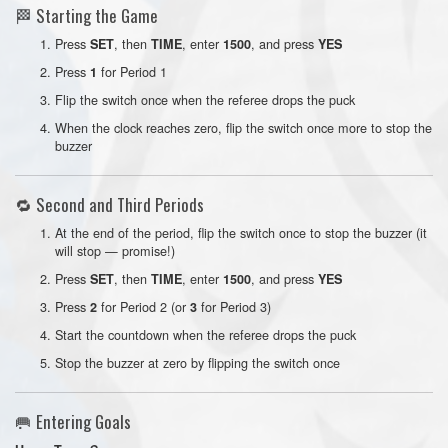
🏁 Starting the Game
Press
, then
, enter
, and press
SET
TIME
1500
YES
Press
for Period 1
1
Flip the switch once when the referee drops the puck
When the clock reaches zero, flip the switch once more to stop the
buzzer
🔁 Second and Third Periods
At the end of the period, flip the switch once to stop the buzzer (it
will stop — promise!)
Press
, then
, enter
, and press
SET
TIME
1500
YES
Press
for Period 2 (or
for Period 3)
2
3
Start the countdown when the referee drops the puck
Stop the buzzer at zero by flipping the switch once
🥅 Entering Goals