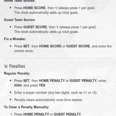
Home Team Scores:
Press
, then
(always press 1 per goal).
HOME SCORE
1
The clock automatically adds up total goals.
Guest Team Scores:
Press
, then
(always press 1 per goal).
GUEST SCORE
1
The clock automatically adds up total goals.
Fix a Mistake:
Press
, then
or
, and enter the
SET
HOME SCORE
GUEST SCORE
correct score.
🚨 Penalties
Regular Penalty:
Press
, then
or
, enter
SET
HOME PENALTY
GUEST PENALTY
, and press
0300
YES
Enter a player number (any two digits, such as 11 or 12)
Penalty clears automatically once time expires
To Clear a Penalty Manually:
Press
or
HOME PENALTY
GUEST PENALTY