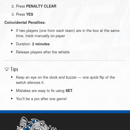
Press
PENALTY CLEAR
Press
YES
Coincidental Penalties:
If two players (one from each team) are in the box at the same
time, track manually on paper
Duration:
2 minutes
Release players after the whistle
💡 Tips
Keep an eye on the clock and buzzer — one quick flip of the
switch silences it.
Mistakes are easy to fix using
.
SET
You’ll be a pro after one game!