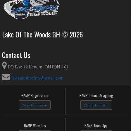
Lake Of The Woods GH © 2026
Contact Us
PO Box 12 Kenora, ON P9N 3X1
lowsgirlshockey@gmail.com
RAMP Registration
RAMP Official Assigning
More Information
More Information
RAMP Websites
RAMP Team App