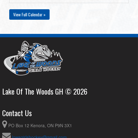
View Full Calendar »
Lake Of The Woods GH © 2026
Contact Us
PO Box 12 Kenora, ON P9N 3X1
lowsgirlshockey@gmail.com