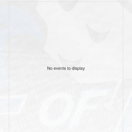
No events to display