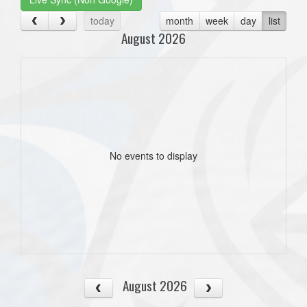
today
month
week
day
list
August 2026
No events to display
August 2026