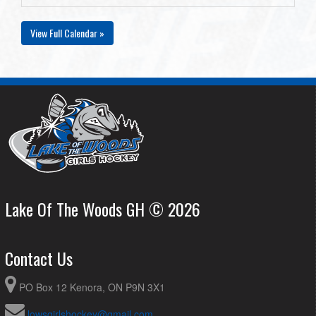
View Full Calendar »
Lake Of The Woods GH © 2026
Contact Us
PO Box 12 Kenora, ON P9N 3X1
lowsgirlshockey@gmail.com