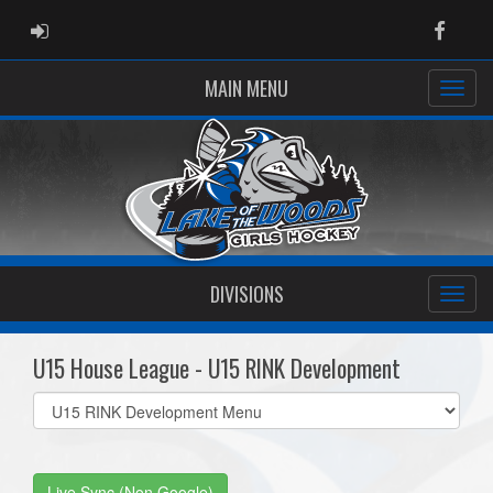
ADMIN LOGIN
Faceb
MAIN MENU
DIVISIONS
U15 House League - U15 RINK Development
Select
list(select
one):
Live Sync (Non Google)