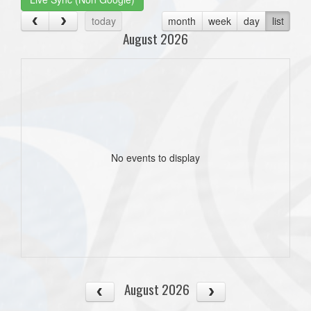
today
month
week
day
list
August 2026
No events to display
August 2026