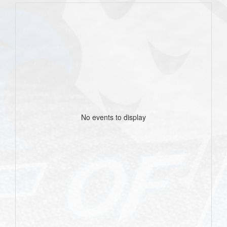
No events to display