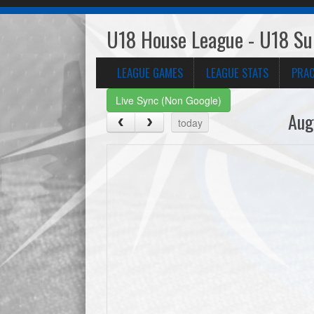
U18 House League - U18 Sup
LEAGUE GAMES
LEAGUE STATS
PRAC
Live Sync (Non Google)
Aug
today