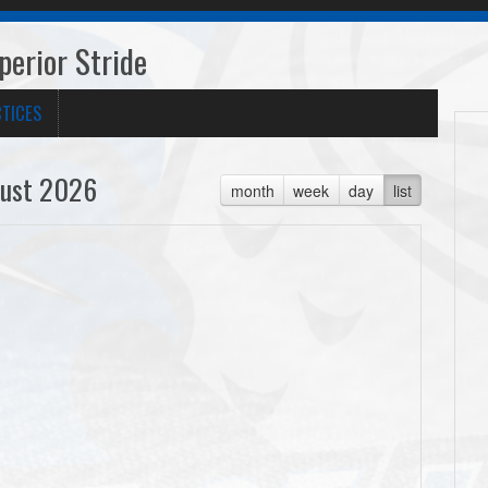
erior Stride
TICES
ust 2026
month
week
day
list