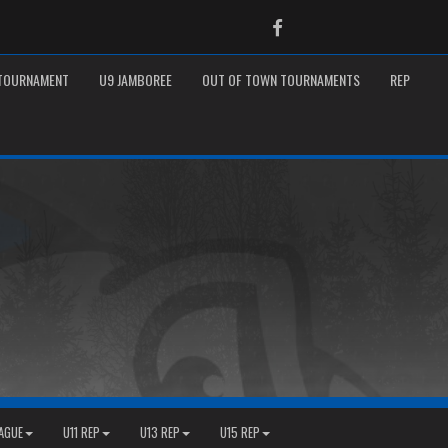
Facebook
 TOURNAMENT
U9 JAMBOREE
OUT OF TOWN TOURNAMENTS
REP
EAGUE
U11 REP
U13 REP
U15 REP