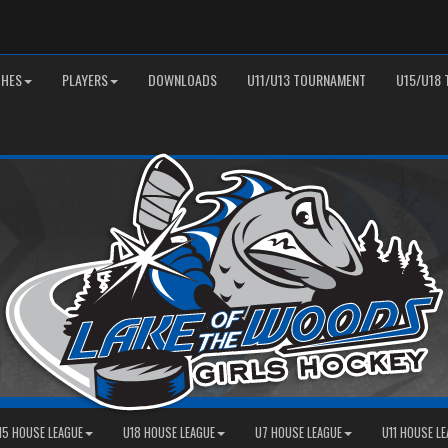
HES
PLAYERS
DOWNLOADS
U11/U13 TOURNAMENT
U15/U18
15 HOUSE LEAGUE
U18 HOUSE LEAGUE
U7 HOUSE LEAGUE
U11 HOUSE L