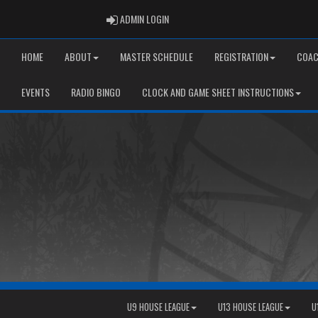
ADMIN LOGIN
ADMIN LOGIN
HOME
ABOUT
MASTER SCHEDULE
REGISTRATION
COAC
EVENTS
RADIO BINGO
CLOCK AND GAME SHEET INSTRUCTIONS
U9 HOUSE LEAGUE
U13 HOUSE LEAGUE
U