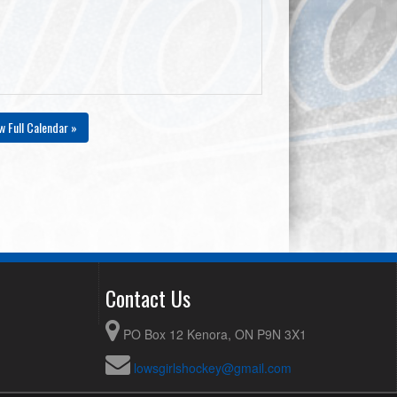
w Full Calendar »
Contact Us
PO Box 12 Kenora, ON P9N 3X1
lowsgirlshockey@gmail.com