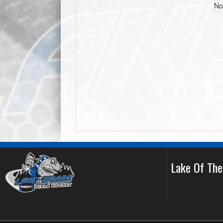
No
Lake Of Th