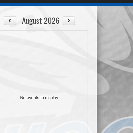
August 2026
No events to display