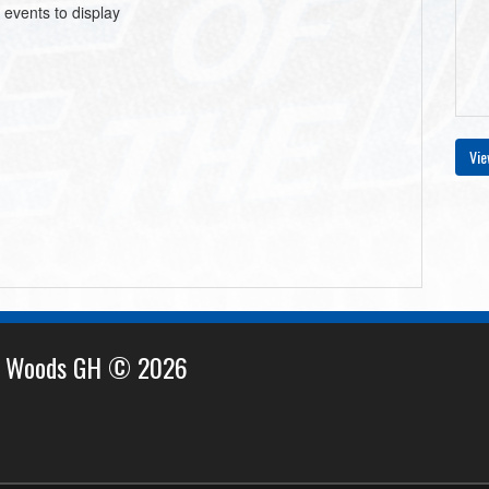
 events to display
Vie
e Woods GH © 2026