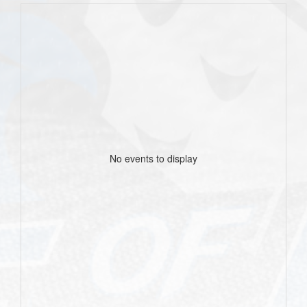
No events to display