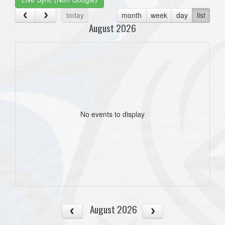
today
month
week
day
list
August 2026
No events to display
August 2026