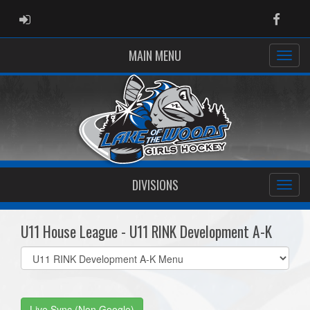
ADMIN LOGIN
Faceb
MAIN MENU
DIVISIONS
U11 House League - U11 RINK Development A-K
Select
list(select
one):
Live Sync (Non Google)