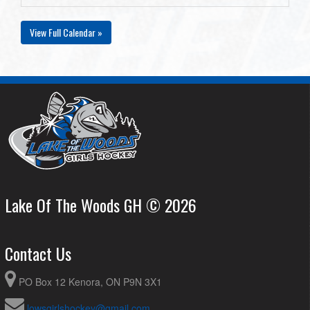
View Full Calendar »
Lake Of The Woods GH © 2026
Contact Us
PO Box 12 Kenora, ON P9N 3X1
lowsgirlshockey@gmail.com